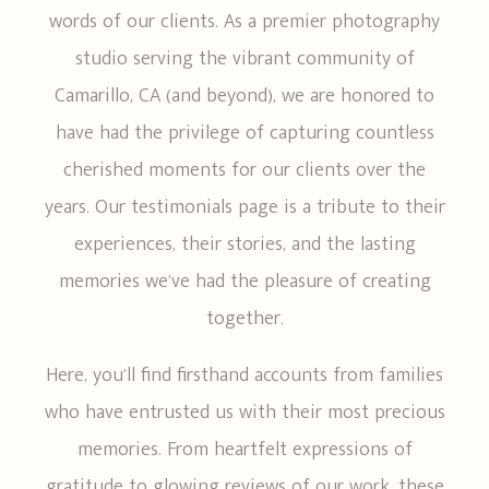
words of our clients. As a premier photography
CONTACT ME
studio serving the vibrant community of
Camarillo, CA (and beyond), we are honored to
have had the privilege of capturing countless
cherished moments for our clients over the
years. Our testimonials page is a tribute to their
experiences, their stories, and the lasting
memories we’ve had the pleasure of creating
together.
Here, you’ll find firsthand accounts from families
who have entrusted us with their most precious
memories. From heartfelt expressions of
gratitude to glowing reviews of our work, these