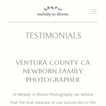
TESTIMONIALS
PORTFOLIO
INVESTMENT
VENTURA COUNTY CA
MEET TINA
NEWBORN FAMILY
PHOTOGRAPHER
BLOG
At Melody in Bloom Photography, we believe
BOOK YOUR SESSION
that the true measure of our success lies in the