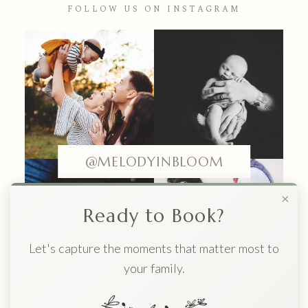
FOLLOW US ON INSTAGRAM
@MELODYINBLOOM
×
Ready to Book?
Let's capture the moments that matter most to
your family.