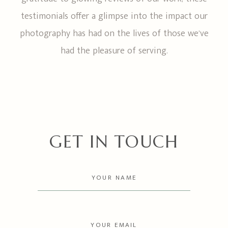
testimonials offer a glimpse into the impact our
photography has had on the lives of those we’ve
had the pleasure of serving.
GET IN TOUCH