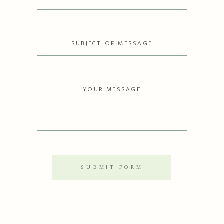
SUBMIT FORM